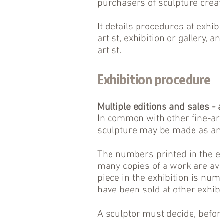
purchasers of sculpture cre
It details procedures at exhib
artist, exhibition or gallery,
artist.
Exhibition procedure
Multiple editions and sales -
In common with other fine-ar
sculpture may be made as an 
The numbers printed in the e
many copies of a work are ava
piece in the exhibition is num
have been sold at other exhib
A sculptor must decide, befo