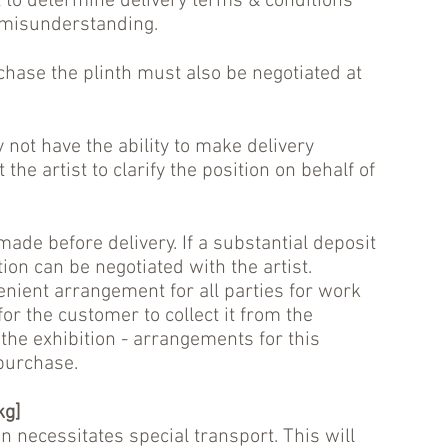
t to determine delivery terms & conditions
 misunderstanding.
hase the plinth must also be negotiated at
 not have the ability to make delivery
he artist to clarify the position on behalf of
de before delivery. If a substantial deposit
ion can be negotiated with the artist.
nient arrangement for all parties for work
for the customer to collect it from the
 the exhibition - arrangements for this
 purchase.
kg]
en necessitates special transport. This will