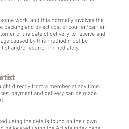
 some work, and this normally involves the
he packing and direct cost of courier/carrier
tomer of the date of delivery, to receive and
mage caused by this method must be
rtist and/or courier immediately.
rtist
ught directly from a member at any time.
ices, payment and delivery can be made
t.
ed using the details found on their own
an be located using the
Artists
index page.