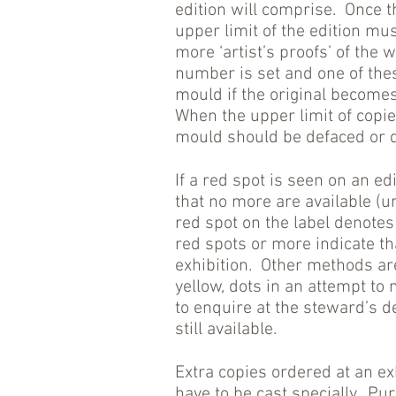
edition will comprise. Once t
upper limit of the edition m
more ‘artist’s proofs’ of the 
number is set and one of th
mould if the original become
When the upper limit of copi
mould should be defaced or 
If a red spot is seen on an e
that no more are available (unl
red spot on the label denotes
red spots or more indicate th
exhibition. Other methods ar
yellow, dots in an attempt to 
to enquire at the steward’s d
still available.
Extra copies ordered at an e
have to be cast specially. Pu