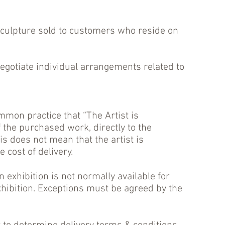
sculpture sold to customers who reside on
otiate individual arrangements related to
mmon practice that “The Artist is
f the purchased work, directly to the
is does not mean that the artist is
 cost of delivery.
 exhibition is not normally available for
exhibition. Exceptions must be agreed by the