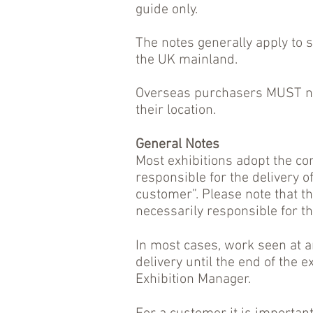
guide only.
The notes generally apply to 
the UK mainland.
Overseas purchasers MUST neg
their location.
General Notes
Most exhibitions adopt the co
responsible for the delivery o
customer”. Please note that th
necessarily responsible for the
In most cases, work seen at an
delivery until the end of the 
Exhibition Manager.