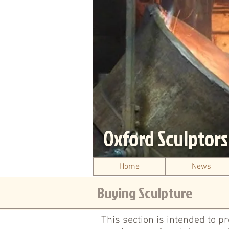
Oxford Sculptor
Home
News
Buying Sculpture
This section is intended to p