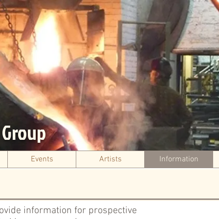
s Group
Events
Artists
Information
rovide information for prospective