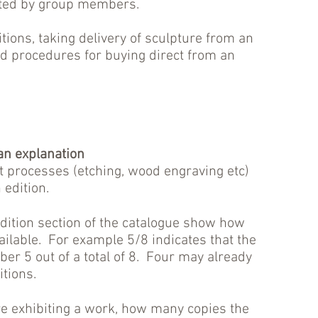
ated by group members.
itions, taking delivery of sculpture from an
 and procedures for buying direct from an
 an explanation
t processes (etching, wood engraving etc)
edition.
dition section of the catalogue show how
ilable. For example 5/8 indicates that the
ber 5 out of a total of 8. Four may already
itions.
re exhibiting a work, how many copies the