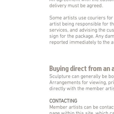
delivery must be agreed.
Some artists use couriers for
artist being responsible for t
services, and advising the cus
sign for the package. Any da
reported immediately to the a
Buying direct from an a
Sculpture can generally be bo
Arrangements for viewing, pr
directly with the member artis
CONTACTING
Member artists can be contact
page within this site, which c