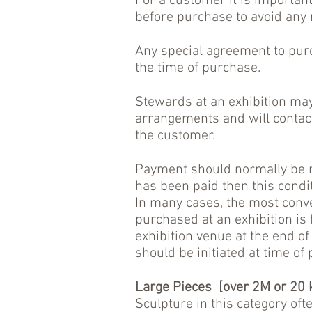
For a customer it is importan
before purchase to avoid any
Any special agreement to purc
the time of purchase.
Stewards at an exhibition may
arrangements and will contact t
the customer.
Payment should normally be ma
has been paid then this condit
In many cases, the most conve
purchased at an exhibition is 
exhibition venue at the end of
should be initiated at time of
Large Pieces [over 2M or 20 
Sculpture in this category oft