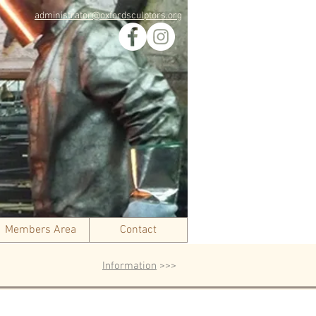
administrator@oxfordsculptors.org
Members Area
Contact
Information
>>>