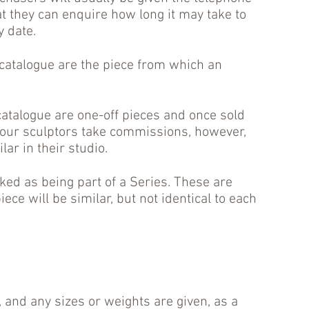
t they can enquire how long it may take to
y date.
 catalogue are the piece from which an
atalogue are one-off pieces and once sold
our sculptors take commissions, however,
ar in their studio.
d as being part of a Series. These are
iece will be similar, but not identical to each
 and any sizes or weights are given, as a