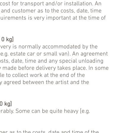
ost for transport and/or installation. An
and customer as to the costs, date, time
uirements is very important at the time of
0 kg]
ivery is normally accommodated by the
(e.g. estate car or small van). An agreement
osts, date, time and any special unloading
 made before delivery takes place. In some
e to collect work at the end of the
ly agreed between the artist and the
0 kg]
rably. Some can be quite heavy [e.g.
r as to the costs, date and time of the