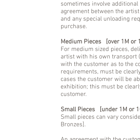
sometimes involve additional c
agreement between the artist 
and any special unloading req
purchase.
Medium Pieces [over 1M or 1
For medium sized pieces, del
artist with his own transport 
with the customer as to the c
requirements, must be clearly
cases the customer will be abl
exhibition; this must be clear
customer.
Small Pieces [under 1M or 1
Small pieces can vary conside
Bronzes].
An agreement with the custome