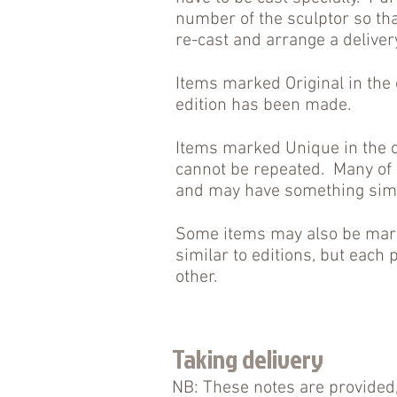
number of the sculptor so tha
re-cast and arrange a deliver
Items marked Original in the
edition has been made.
Items marked Unique in the c
cannot be repeated. Many of 
and may have something simil
Some items may also be marke
similar to editions, but each p
other.
Taking delivery
NB: These notes are provided,