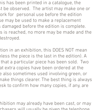
his has been printed in a catalogue, the
ust be observed. The artist may make one or
work for personal use before the edition
ese may be used to make a replacement
s damaged before the edition is complete.
es is reached, no more may be made and the
destroyed.
dition in an exhibition, this DOES NOT mean
ess the piece is the last in the edition). A
 that a particular piece has been sold. Two
at extra copies have been ordered at the
e also sometimes used involving green, or
make things clearer. The best thing is always
esk to confirm how many copies, if any, are
xhibition may already have been cast, or may
rchasers will usually be given the telephone