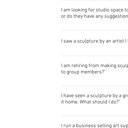
Please see the Associates page or
I am looking for studio space 
or do they have any suggestion
Please contact us to circulate yo
I saw a sculpture by an artist I
The Events archive contains a list
I am retiring from making sculp
to group members?"
Please contact us to circulate you
I have seen a sculpture by a gr
it home. What should I do?"
In the first instance please conta
details are available on the indivi
I run a business selling art s