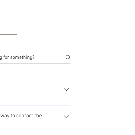
t way to contact the