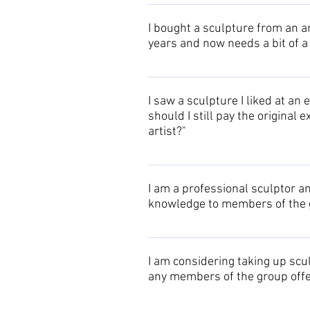
If you know the name of the artist,
details. If you cannot recall the n
I bought a sculpture from an ar
members who exhibited there. You 
years and now needs a bit of a
their contact details. If you cann
memory!
Detailed cleaning and other proce
I saw a sculpture I liked at an e
should I still pay the original
artist?"
The Oxford Sculptors Group has str
then the artist has an obligation t
I am a professional sculptor a
artists DO NOT discount their work
knowledge to members of the g
multiple items are ordered at the
The Oxford Sculptors Group would 
information to members, or add you
I am considering taking up scu
any members of the group offe