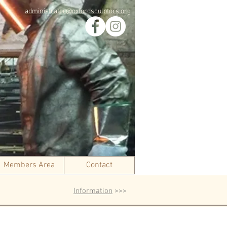
administrator@oxfordsculptors.org
Members Area
Contact
Information
>>>