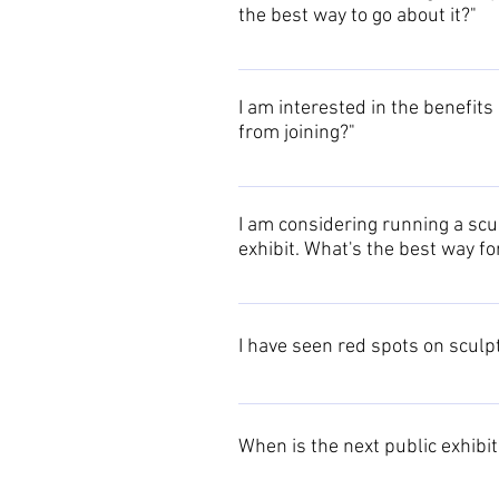
the best way to go about it?"
If you wish to offer a discount t
with a brief description of your pr
I am interested in the benefits 
fully documented in the members
from joining?"
Originally the group concentrated
whole of the British Isles (and e
I am considering running a scul
your situation.
exhibit. What's the best way f
Please contact us with details of 
arrangements to involve the memb
I have seen red spots on sculp
The use of red spots at exhibition
When is the next public exhibi