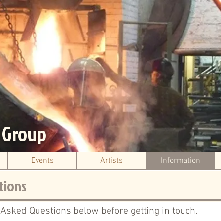
s Group
Events
Artists
Information
tions
 Asked Questions below before getting in touch.