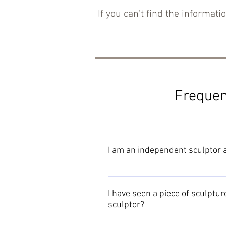
If you can't find the informatio
Frequen
I am an independent sculptor an
Detailed joining instructions are
I have seen a piece of sculpture
sculptor?