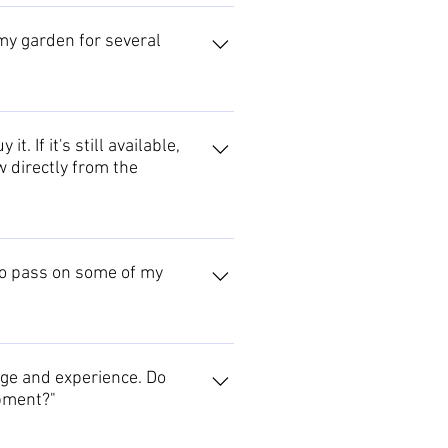
e, which contains their contact
 please contact us for a list of
 my garden for several
e identity of the maker, and find
the Events archive might jog your
Sculpture page.
. If it's still available,
w directly from the
3 month period after the exhibition
sts discretion. However, most
 to pass on some of my
ts are normally only agreed where
eaching workshop, circulate your
his proposal further.
dge and experience. Do
opment?"