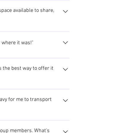
pace available to share,
r where it was!"
 the best way to offer it
eavy for me to transport
d suitable contractors. Contact
tact us to see if we can help.
o group members. What's