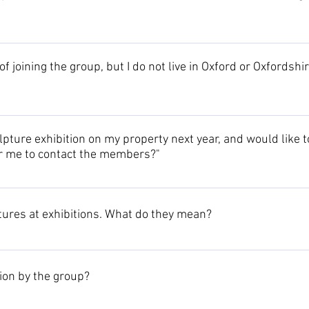
o members, you are welcome to request an entry in our Business pa
oduct range or service, together with contact details and a website 
of joining the group, but I do not live in Oxford or Oxfordsh
-only Members area section.
 on artists from that area. However, as people move we have exte
ven overseas). Currently we have members from a wide range of are
pture exhibition on my property next year, and would like to
or me to contact the members?"
your venue, ideas and dates and we will contact you to discuss the
ers of the group.
tures at exhibitions. What do they mean?
s is explained on the Buying sculpture page.
tion by the group?