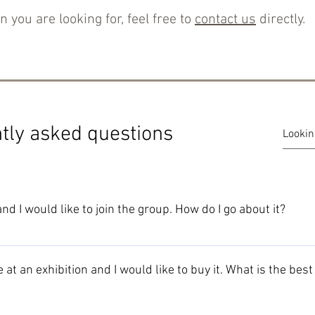
n you are looking for, feel free to
contact us
directly.
tly asked questions
d I would like to join the group. How do I go about it?
 provided on the New Members Information page.
 at an exhibition and I would like to buy it. What is the bes