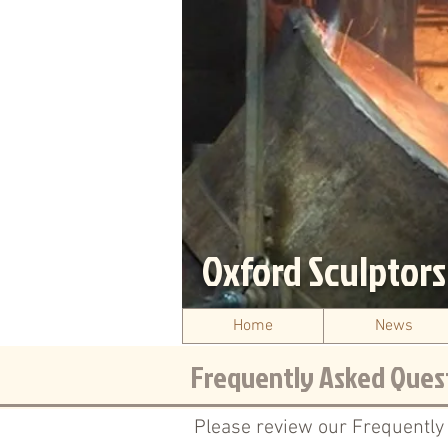
Oxford Sculptor
Home
News
Frequently Asked Ques
Please review our Frequently