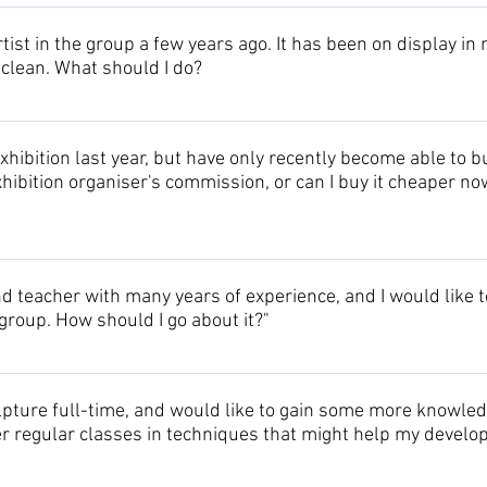
 please have a look at the Artists Page to find their individual pag
ame of the artist, but know which exhibition included the sculpture,
tist in the group a few years ago. It has been on display in
can then browse through the pages of those artists, to confirm th
 clean. What should I do?
ot remember which exhibition it was either, having a look through 
dures for various types of sculpture are provided on the Owning 
xhibition last year, but have only recently become able to buy it
 exhibition organiser's commission, or can I buy it cheaper no
ict ethics regarding this subject. If this situation occurs with a 
o pay the exhibitors commission. After that period it is at the arti
nd teacher with many years of experience, and I would like
 for direct sales, as this destabilizes the market place. Discoun
roup. How should I go about it?"
 same time.
welcome this type of contribution. We could offer to promote a t
r details to our list of Associates. Please contact us to discuss t
lpture full-time, and would like to gain some more knowle
r regular classes in techniques that might help my devel