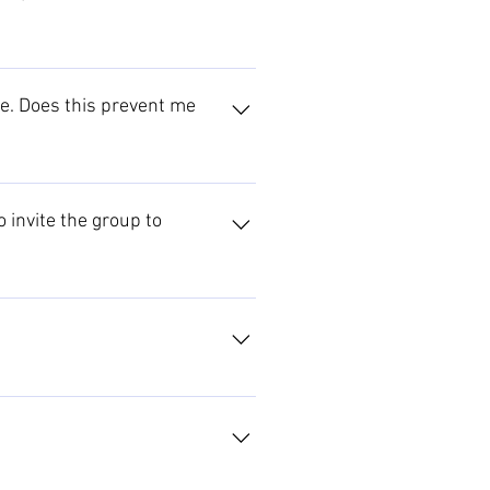
rtners section. Please contact us
link. Your offering will also be
ire. Does this prevent me
nded the catchment area to the
as. Please contact us to discuss
 invite the group to
 possibilities, and make