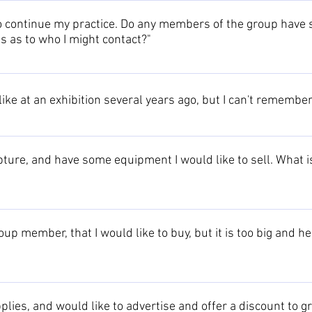
 contact us to circulate your request to all group members.
to continue my practice. Do any members of the group have s
s as to who I might contact?"
ur request to all group members.
 like at an exhibition several years ago, but I can't remembe
 of past exhibitions, which may help to jog your memory!
ture, and have some equipment I would like to sell. What is
r offers to all group members.
oup member, that I would like to buy, but it is too big and h
ct the artist who should be able to provide a solution or recommen
dual artists pages. If no solution can be found this way, please con
upplies, and would like to advertise and offer a discount t