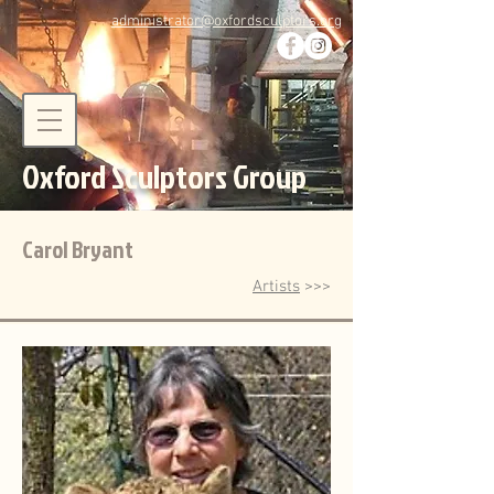
administrator@oxfordsculptors.org
Oxford Sculptors Group
Carol Bryant
Artists
>>>