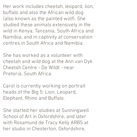
Her work includes cheetah, leopard, lion,
buffalo and also the African wild dog
(also known as the painted wolf). She
studied these animals extensively in the
wild in Kenya, Tanzania, South Africa and
Namibia, and in captivity at conservation
centres in South Africa and Namibia.
She has worked as a volunteer with
cheetah and wild dog at the Ann van Dyk
Cheetah Centre - De Wildt - near
Pretoria, South Africa.
Carol is currently working on portrait
heads of the Big 5: Lion, Leopard,
Elephant, Rhino and Buffalo.
She started her studies at Sunningwell
School of Art in Oxfordshire, and later
with Rosamund de Tracy Kelly ARBS at
her studio in Chesterton, Oxfordshire.