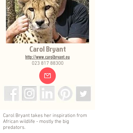
Carol Bryant
http://www.carolbryant.eu
023 817 88300
.
Carol Bryant takes her inspiration from
African wildlife - mostly the big
predators.