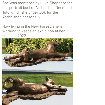
She was mentored by Luke Shepherd for
her portrait bust of Archbishop Desmond
Tutu which she undertook for the
Archbishop personally.
Now living in the New Forest, she is
working towards an exhibition at her
studio in 2022.
.