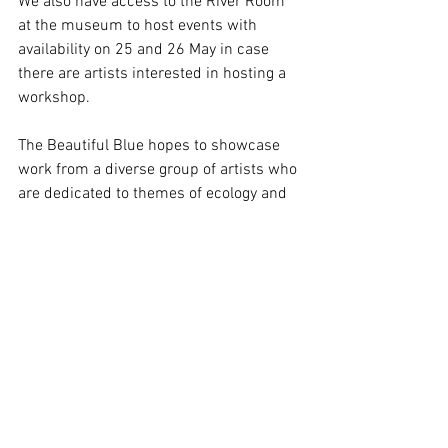
We also have access to the River Room 
at the museum to host events with 
availability on 25 and 26 May in case 
there are artists interested in hosting a 
workshop.
The Beautiful Blue hopes to showcase 
work from a diverse group of artists who 
are dedicated to themes of ecology and 
sociology. Including land artists, 
sculptors, natural fibre artists and those 
specialising in social and multi 
disciplinary practices.
If you would like to get involved or want 
to know more, please contact Vickie: 
v.amiralis@gmail.com
 | +44 (0) 
7769295545