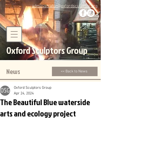
administrator@oxfordsculptors.org
Oxford Sculptors Group
News
<< Back to News
Oxford Sculptors Group
Apr 24, 2024
The Beautiful Blue waterside
arts and ecology project