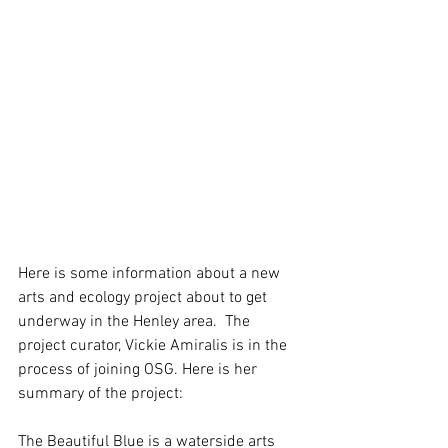
Here is some information about a new 
arts and ecology project about to get 
underway in the Henley area.  The 
project curator, Vickie Amiralis is in the 
process of joining OSG. Here is her 
summary of the project:
The Beautiful Blue is a waterside arts 