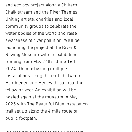
and ecology project along a Chiltern 
Chalk stream and the River Thames. 
Uniting artists, charities and local 
community groups to celebrate the 
water bodies of the world and raise 
awareness of river pollution. We'll be 
launching the project at the River & 
Rowing Museum with an exhibition 
running from May 24th - June 16th 
2024. Then activating multiple 
installations along the route between 
Hambleden and Henley throughout the 
following year. An exhibition will be 
hosted again at the museum in May 
2025 with The Beautiful Blue installation 
trail set up along the 4 mile route of 
public footpath.