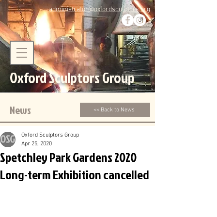
administrator@oxfordsculptors.org
Oxford Sculptors Group
News
<< Back to News
Oxford Sculptors Group
Apr 25, 2020
Spetchley Park Gardens 2020
Long-term Exhibition cancelled