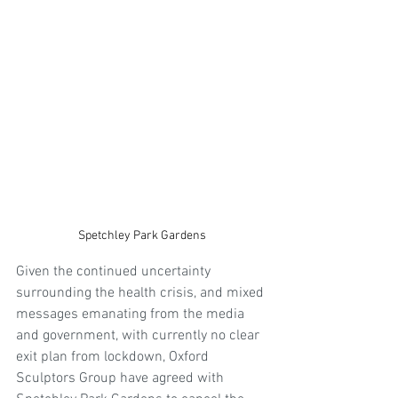
Spetchley Park Gardens
Given the continued uncertainty 
surrounding the health crisis, and mixed 
messages emanating from the media 
and government, with currently no clear 
exit plan from lockdown, Oxford 
Sculptors Group have agreed with 