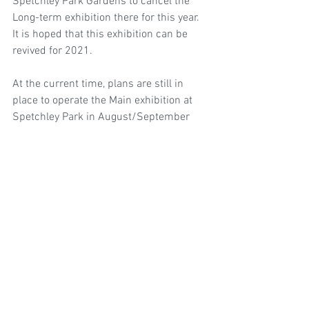
Spetchley Park Gardens to cancel the 
Long-term exhibition there for this year. 
It is hoped that this exhibition can be 
revived for 2021.
At the current time, plans are still in 
place to operate the Main exhibition at 
Spetchley Park in August/September 
this year. For full details of that 
exhibition, please see the Events page.
© 2026 Oxford Sculptors Group
Images of artists work are the
copyright of individual artists.
Privacy Policy
Website by
Otters Pool Studio