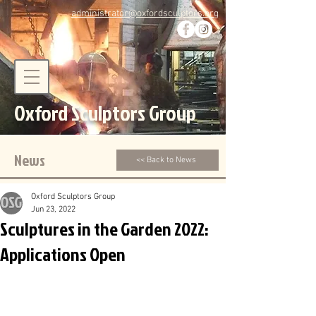
administrator@oxfordsculptors.org
Oxford Sculptors Group
News
<< Back to News
Oxford Sculptors Group
Jun 23, 2022
Sculptures in the Garden 2022:
Applications Open