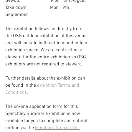
Set-up:                          Mon 15th August
Take down:                   Mon 19th 
September
The exhibition follows on directly from 
the OSG outdoor exhibition at this venue 
and will include both outdoor and indoor 
exhibition space. We are contracting a 
steward for the entire exhibition so OSG 
exhibitors are not required to steward.
Further details about the exhibition can 
be found in the 
exhibition Terms and 
Conditions
.
The on-line application form for this 
Spetchley Summer Exhibition is now 
available for you to complete and submit 
on-line via the 
Members Area on the 