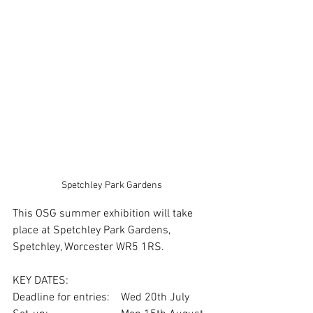
Spetchley Park Gardens
This OSG summer exhibition will take 
place at Spetchley Park Gardens, 
Spetchley, Worcester WR5 1RS.
KEY DATES:
Deadline for entries:    Wed 20th July