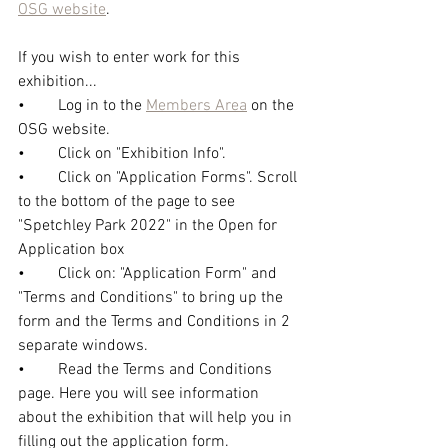
OSG website
.
If you wish to enter work for this 
exhibition... 
•	Log in to the 
Members Area
 on the 
OSG website.
•	Click on "Exhibition Info".
•	Click on "Application Forms". Scroll 
to the bottom of the page to see 
"Spetchley Park 2022" in the Open for 
Application box
•	Click on: "Application Form" and 
"Terms and Conditions" to bring up the 
form and the Terms and Conditions in 2 
separate windows.
•	Read the Terms and Conditions 
page. Here you will see information 
about the exhibition that will help you in 
filling out the application form.