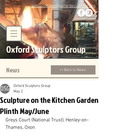
administrator@oxfordsculptors.org
Oxford Sculptors Group
News
<< Back to News
Oxford Sculptors Group
May 2
Sculpture on the Kitchen Garden
Plinth May/June
Greys Court (National Trust), Henley-on-
Thames, Oxon