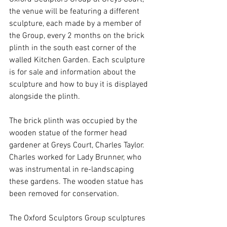
the venue will be featuring a different 
sculpture, each made by a member of 
the Group, every 2 months on the brick 
plinth in the south east corner of the 
walled Kitchen Garden. Each sculpture 
is for sale and information about the 
sculpture and how to buy it is displayed 
alongside the plinth.
The brick plinth was occupied by the 
wooden statue of the former head 
gardener at Greys Court, Charles Taylor. 
Charles worked for Lady Brunner, who 
was instrumental in re-landscaping 
these gardens. The wooden statue has 
been removed for conservation.
The Oxford Sculptors Group sculptures 