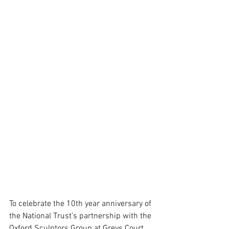
To celebrate the 10th year anniversary of 
the National Trust’s partnership with the 
Oxford Sculptors Group at Greys Court, 