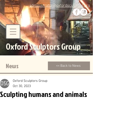
administrator@oxfordsculptors.org
Oxford Sculptors Group
News
<< Back to News
Oxford Sculptors Group
Oct 30, 2023
Sculpting humans and animals