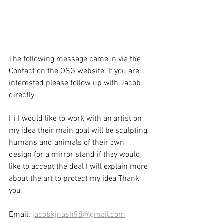
The following message came in via the 
Contact on the OSG website. If you are 
interested please follow up with Jacob 
directly.
Hi I would like to work with an artist on 
my idea their main goal will be sculpting 
humans and animals of their own 
design for a mirror stand if they would 
like to accept the deal I will explain more 
about the art to protect my idea Thank 
you
Email: 
jacobkjnash98@gmail.com