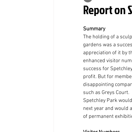
Report on 
Summary
The holding of a sculp
gardens was a success
appreciation of it by t
enhanced visitor numb
success for Spetchle
profit. But for membe
disappointing compare
such as Greys Court. 
Spetchley Park would 
next year and would 
of permanent exhibitio