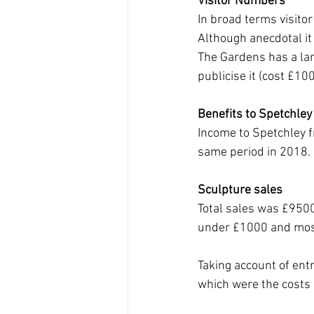
Visitor Numbers
In broad terms visitor
Although anecdotal it
The Gardens has a lar
publicise it (cost £10
Benefits to Spetchley
Income to Spetchley 
same period in 2018. 
Sculpture sales
Total sales was £9500
under £1000 and mos
Taking account of en
which were the costs 