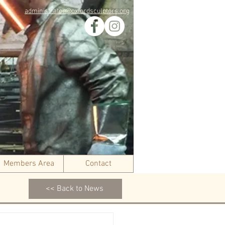
administrator@oxfordsculptors.org
Members Area
Contact
<< Back to News