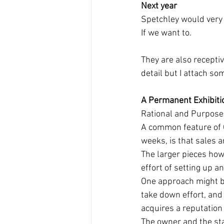
Next year
Spetchley would very m
If we want to. 
They are also receptiv
detail but I attach so
A Permanent Exhibiti
Rational and Purpose
A common feature of O
weeks, is that sales 
The larger pieces how
effort of setting up a
One approach might be
take down effort, and
acquires a reputation 
The owner and the sta