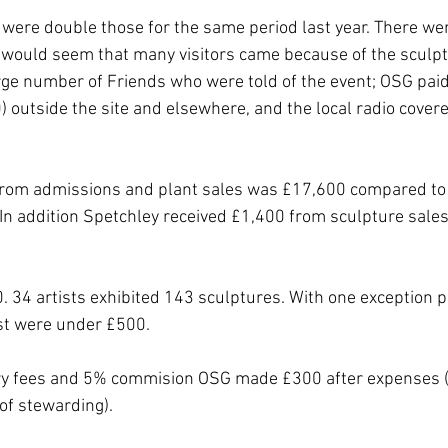
 were double those for the same period last year. There wer
 would seem that many visitors came because of the sculptu
ge number of Friends who were told of the event; OSG paid
0) outside the site and elsewhere, and the local radio covere
from admissions and plant sales was £17,600 compared to 
In addition Spetchley received £1,400 from sculpture sale
. 34 artists exhibited 143 sculptures. With one exception p
t were under £500. 
try fees and 5% commision OSG made £300 after expenses ( 
of stewarding). 