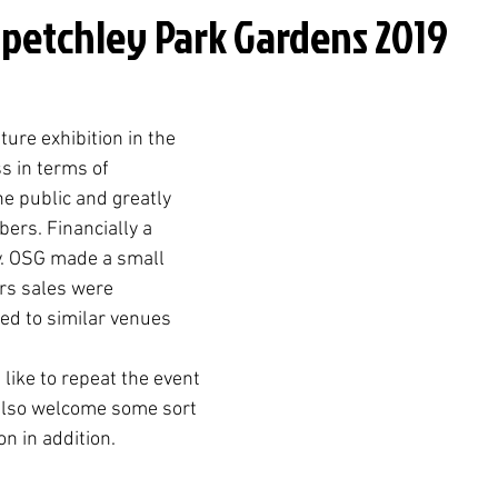
Spetchley Park Gardens 2019
ture exhibition in the 
 in terms of 
he public and greatly 
ers. Financially a 
y. OSG made a small 
rs sales were 
d to similar venues 
like to repeat the event 
also welcome some sort 
n in addition. 