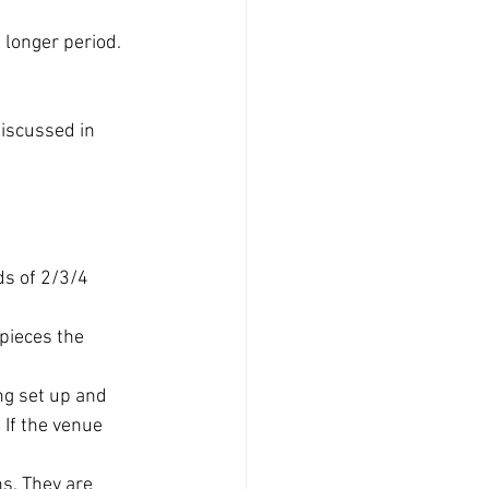
 longer period. 
discussed in 
ds of 2/3/4 
pieces the 
ng set up and 
If the venue 
s. They are 