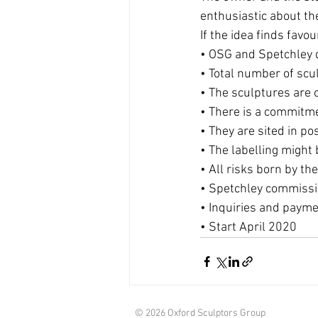
enthusiastic about th
If the idea finds fav
• OSG and Spetchley d
• Total number of scu
• The sculptures are 
• There is a commitme
• They are sited in po
• The labelling migh
• All risks born by the
• Spetchley commiss
• Inquiries and payme
• Start April 2020
© 2026 Oxford Sculptors Group