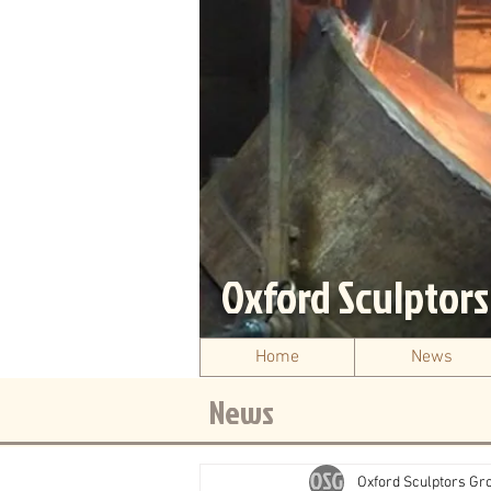
Oxford Sculptor
Home
News
News
Oxford Sculptors Gr