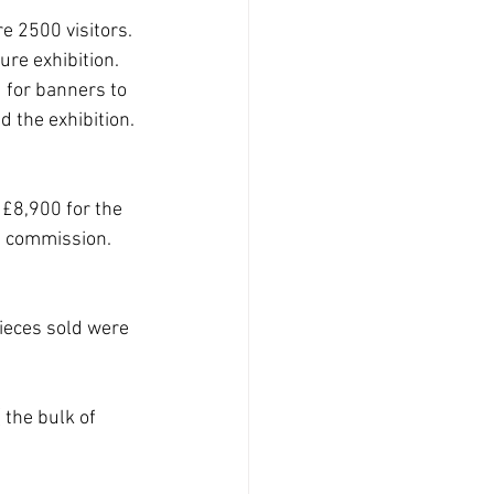
e 2500 visitors. 
re exhibition. 
 for banners to 
d the exhibition. 
£8,900 for the 
s commission. 
ieces sold were 
the bulk of 