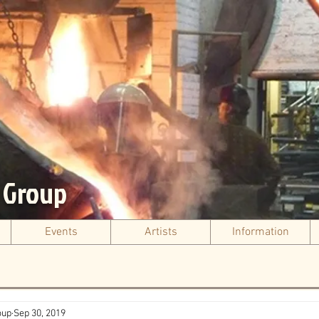
s Group
Events
Artists
Information
oup
Sep 30, 2019