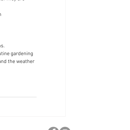
n 
s. 
utine gardening 
and the weather 