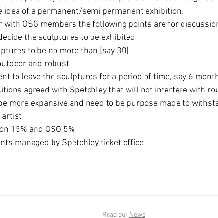
e idea of a permanent/semi permanent exhibition. 
our with OSG members the following points are for discussio
ecide the sculptures to be exhibited 
lptures to be no more than [say 30] 
outdoor and robust 
nt to leave the sculptures for a period of time, say 6 month
sitions agreed with Spetchley that will not interfere with ro
t be more expansive and need to be purpose made to withst
 artist 
ion 15% and OSG 5% 
nts managed by Spetchley ticket office 
Read our
News