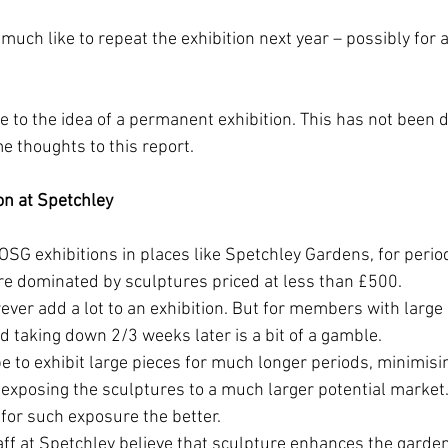
uch like to repeat the exhibition next year – possibly for a
e to the idea of a permanent exhibition. This has not been 
me thoughts to this report. 
on at Spetchley
SG exhibitions in places like Spetchley Gardens, for perio
are dominated by sculptures priced at less than £500. 
ever add a lot to an exhibition. But for members with large 
nd taking down 2/3 weeks later is a bit of a gamble. 
 to exhibit large pieces for much longer periods, minimisi
 exposing the sculptures to a much larger potential market. 
for such exposure the better. 
ff at Spetchley believe that sculpture enhances the garden