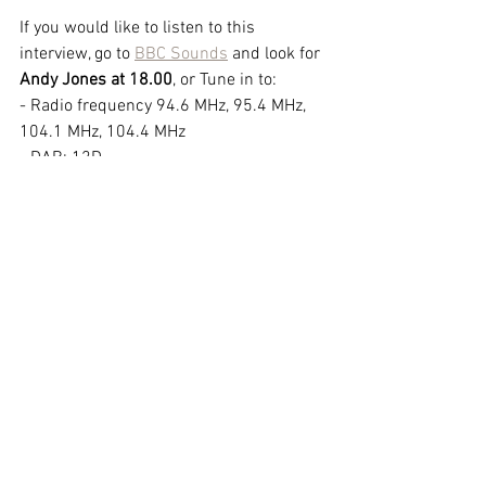
If you would like to listen to this 
interview, go to 
BBC Sounds
 and look for 
Andy Jones at 18.00
, or Tune in to:
- Radio frequency 94.6 MHz, 95.4 MHz, 
104.1 MHz, 104.4 MHz 
- DAB: 12D 
- Freeview: 719RDS   BBC BERKS
© 2026 Oxford Sculptors Group
Images of artists work are the
copyright of individual artists.
Privacy Policy
Website by
Otters Pool Studio
Read our
News
See our
Events
See our
Artists