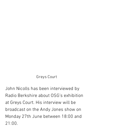
Greys Court
John Nicolls has been interviewed by 
Radio Berkshire about OSG’s exhibition 
at Greys Court. His interview will be 
broadcast on the Andy Jones show on 
Monday 27th June between 18:00 and 
21:00.