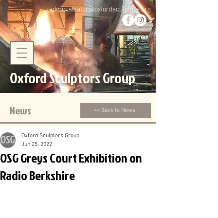
administrator@oxfordsculptors.org
Oxford Sculptors Group
News
<< Back to News
Oxford Sculptors Group
Jun 25, 2022
OSG Greys Court Exhibition on
Radio Berkshire