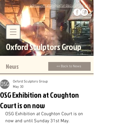
administrator@oxfordsculptors.org
Oxford Sculptors Group
News
<< Back to News
Oxford Sculptors Group
May 30
OSG Exhibition at Coughton
Court is on now
OSG Exhibition at Coughton Court is on 
now and until Sunday 31st May.