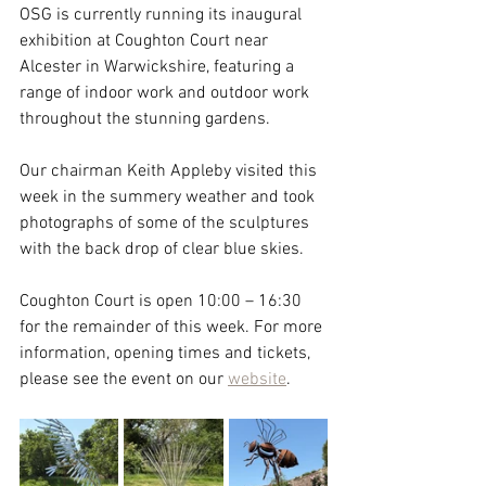
OSG is currently running its inaugural 
exhibition at Coughton Court near 
Alcester in Warwickshire, featuring a 
range of indoor work and outdoor work 
throughout the stunning gardens.
Our chairman Keith Appleby visited this 
week in the summery weather and took 
photographs of some of the sculptures 
with the back drop of clear blue skies.
Coughton Court is open 10:00 – 16:30 
for the remainder of this week. For more 
information, opening times and tickets, 
please see the event on our 
website
.