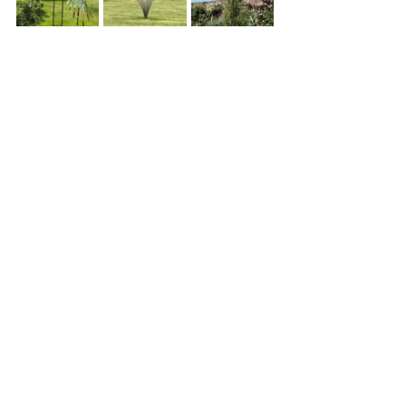
© 2026 Oxford Sculptors Group
Images of artists work are the
copyright of individual artists.
Privacy Policy
Website by
Otters Pool Studio
Read our
News
See our
Events
See our
Artists
Read our
Information
Contact Us