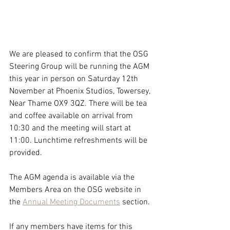
We are pleased to confirm that the OSG 
Steering Group will be running the AGM 
this year in person on Saturday 12th 
November at Phoenix Studios, Towersey, 
Near Thame OX9 3QZ. There will be tea 
and coffee available on arrival from 
10:30 and the meeting will start at 
11:00. Lunchtime refreshments will be 
provided.
The AGM agenda is available via the 
Members Area on the OSG website in 
the 
Annual Meeting Documents
 section.
If any members have items for this 