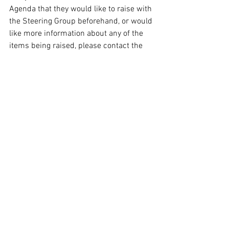
Agenda that they would like to raise with 
the Steering Group beforehand, or would 
like more information about any of the 
items being raised, please contact the 
Group Administrator
.
© 2026 Oxford Sculptors Group
Images of artists work are the
copyright of individual artists.
Privacy Policy
Website by
Otters Pool Studio
Read our
News
See our
Events
See our
Artists
Read our
Information
Contact Us