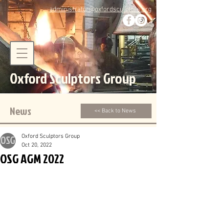
administrator@oxfordsculptors.org
Oxford Sculptors Group
News
<< Back to News
Oxford Sculptors Group
Oct 20, 2022
OSG AGM 2022