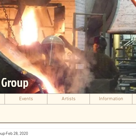
s Group
Events
Artists
Information
oup
Feb 28, 2020