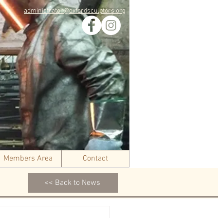
administrator@oxfordsculptors.org
Members Area
Contact
<< Back to News