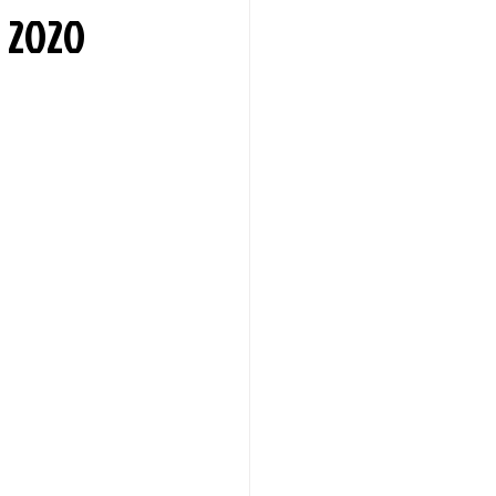
n 2020