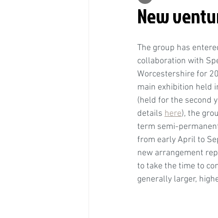
New ventur
The group has entered
collaboration with Sp
Worcestershire for 202
main exhibition held
(held for the second y
details 
here
), the gro
term semi-permanent 
from early April to S
new arrangement repr
to take the time to co
generally larger, high