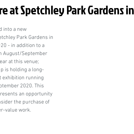
e at Spetchley Park Gardens i
 into a new 
etchley Park Gardens in 
0 - in addition to a 
 in August/September 
ear at this venue; 
up is holding a long-
exhibition running 
eptember 2020. This 
esents an opportunity 
nsider the purchase of 
er-value work. 