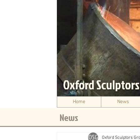
Oxford Sculptor
Home
News
News
Oxford Sculptors Gr