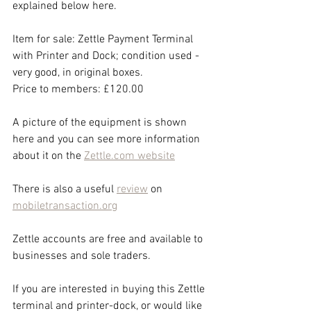
explained below here.
Item for sale: Zettle Payment Terminal 
with Printer and Dock; condition used - 
very good, in original boxes.
Price to members: £120.00
A picture of the equipment is shown 
here and you can see more information 
about it on the 
Zettle.com website
There is also a useful 
review
 on 
mobiletransaction.org
Zettle accounts are free and available to 
businesses and sole traders.
If you are interested in buying this Zettle 
terminal and printer-dock, or would like 