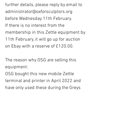
further details, please reply by email to 
administrator@oxforsculptors.org 
before Wednesday 11th February.
If there is no interest from the 
membership in this Zettle equipment by 
11th February, it will go up for auction 
on Ebay with a reserve of £120.00.
The reason why OSG are selling this 
equipment:
OSG bought this new mobile Zettle 
terminal and printer in April 2022 and 
have only used these during the Greys 
Court and Spetchley exhibitions this 
summer.  Unfortunately, we discovered 
later in the year that Zettle will not 
support accounts for societies, such as 
OSG, so we have had to look for an 