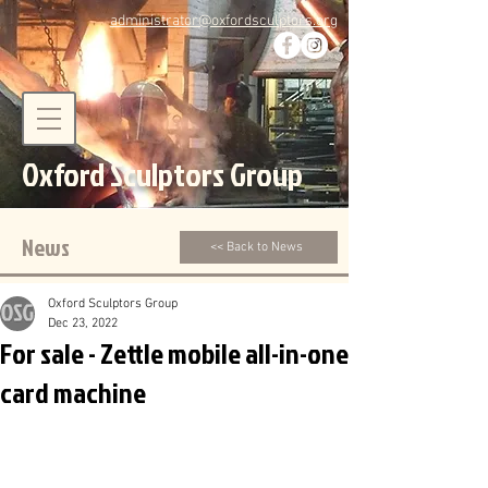
administrator@oxfordsculptors.org
Oxford Sculptors Group
News
<< Back to News
Oxford Sculptors Group
Dec 23, 2022
For sale - Zettle mobile all-in-one
card machine