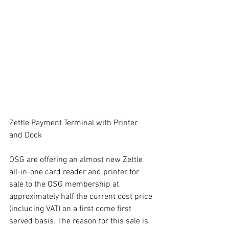
Zettle Payment Terminal with Printer 
and Dock
OSG are offering an almost new Zettle 
all-in-one card reader and printer for 
sale to the OSG membership at 
approximately half the current cost price 
(including VAT) on a first come first 
served basis. The reason for this sale is 