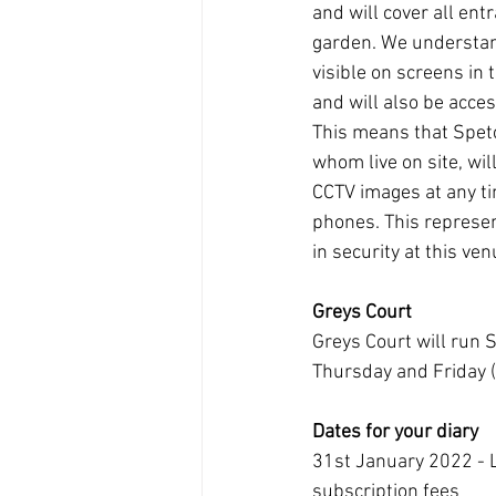
and will cover all ent
garden. We understan
visible on screens in 
and will also be acces
This means that Spetc
whom live on site, wil
CCTV images at any ti
phones. This represe
in security at this ven
Greys Court
Greys Court will run 
Thursday and Friday 
Dates for your diary
31st January 2022 - L
subscription fees