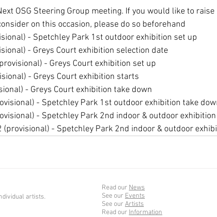
ext OSG Steering Group meeting. If you would like to raise 
consider on this occasion, please do so beforehand
sional) - Spetchley Park 1st outdoor exhibition set up
sional) - Greys Court exhibition selection date
rovisional) - Greys Court exhibition set up
sional) - Greys Court exhibition starts
sional) - Greys Court exhibition take down
visional) - Spetchley Park 1st outdoor exhibition take do
visional) - Spetchley Park 2nd indoor & outdoor exhibition
provisional) - Spetchley Park 2nd indoor & outdoor exhib
Read our
News
See our
Events
dividual artists.
See our
Artists
Read our
Information