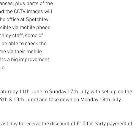
rances, plus parts of the 
d the CCTV images will 
the office at Spetchley 
sible via mobile phone. 
hley staff, some of 
l be able to check the 
me via their mobile 
nts a big improvement 
ue.
Saturday 11th June to Sunday 17th July, with set-up on the
(9th & 10th June) and take down on Monday 18th July.
ast day to receive the discount of £10 for early payment o