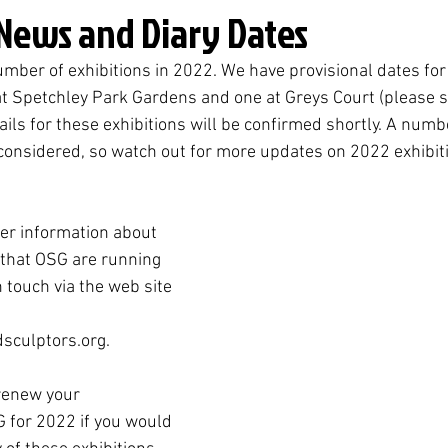
 News and Diary Dates
mber of exhibitions in 2022. We have provisional dates for 
at Spetchley Park Gardens and one at Greys Court (please s
ails for these exhibitions will be confirmed shortly. A numb
 considered, so watch out for more updates on 2022 exhibiti
her information about 
 that OSG are running 
n touch via the web site 
sculptors.org.
renew your 
for 2022 if you would 