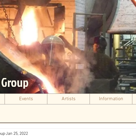
s Group
Events
Artists
Information
oup
Jan 25, 2022