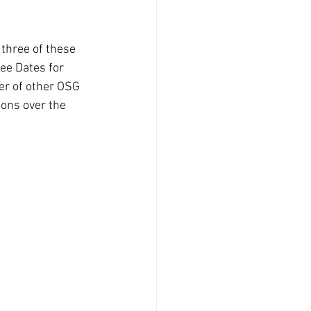
three of these 
ee Dates for 
er of other OSG 
ons over the 