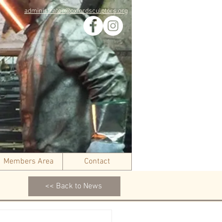
administrator@oxfordsculptors.org
Members Area
Contact
<< Back to News