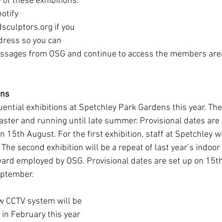
y of these exhibitions.
otify 
culptors.org if you 
dress so you can 
essages from OSG and continue to access the members are
ens
ential exhibitions at Spetchley Park Gardens this year. The 
Easter and running until late summer. Provisional dates are
 15th August. For the first exhibition, staff at Spetchley w
The second exhibition will be a repeat of last year’s indoor
eward employed by OSG. Provisional dates are set up on 15t
eptember.
w CCTV system will be 
 in February this year 