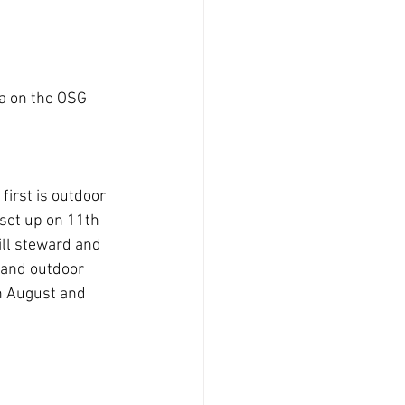
a on the OSG 
first is outdoor 
 set up on 11th 
ill steward and 
 and outdoor 
h August and 