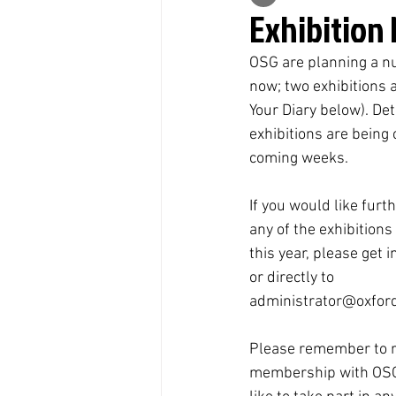
Exhibition
OSG are planning a nu
now; two exhibitions 
Your Diary below). Det
exhibitions are being
coming weeks.
If you would like furt
any of the exhibitions
this year, please get i
or directly to 
administrator@oxford
Please remember to 
membership with OSG 