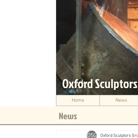
Oxford Sculptor
Home
News
News
Oxford Sculptors Gr