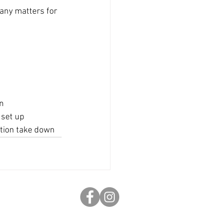
any matters for 
wn
 set up
ition take down