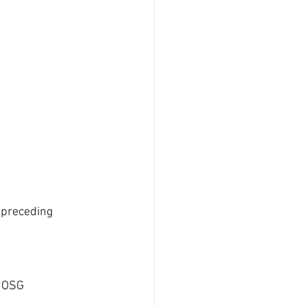
 preceding 
f OSG 