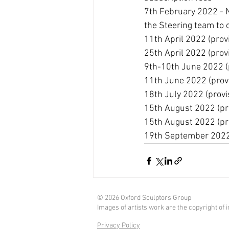
7th February 2022 - N
the Steering team to 
11th April 2022 (provi
25th April 2022 (provi
9th-10th June 2022 (p
11th June 2022 (provi
18th July 2022 (provi
15th August 2022 (pro
15th August 2022 (pro
19th September 2022 (
© 2026 Oxford Sculptors Group
Images of artists work are the copyright of in
Privacy Policy