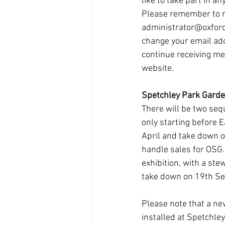
like to take part in an
Please remember to n
administrator@oxfords
change your email ad
continue receiving m
website.
Spetchley Park Gard
There will be two sequ
only starting before 
April and take down on
handle sales for OSG. 
exhibition, with a st
take down on 19th S
Please note that a ne
installed at Spetchley