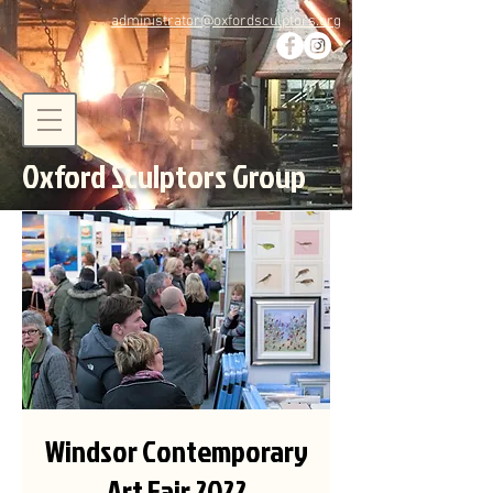
administrator@oxfordsculptors.org
Oxford Sculptors Group
Windsor Contemporary
Art Fair 2022