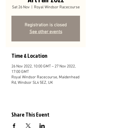
Sat 26 Nov
  |  
Royal Windsor Racecourse
Registration is closed
See other events
Time & Location
26 Nov 2022, 10:00 GMT – 27 Nov 2022,
17:00 GMT
Royal Windsor Racecourse, Maidenhead
Rd, Windsor SL4 5EZ, UK
Share This Event