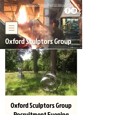
administrator@oxfordsculptors.org
Oxford Sculptors Group
Oxford Sculptors Group
Recruitment Evening