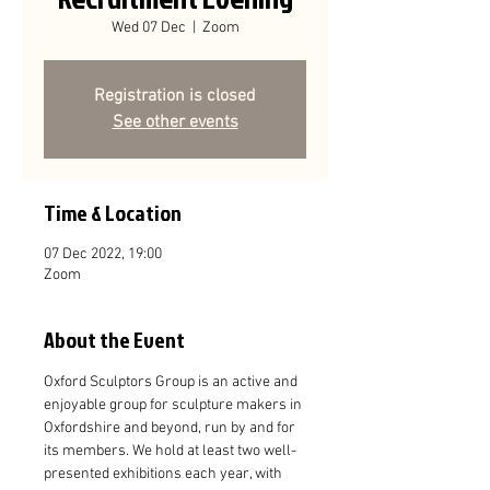
Wed 07 Dec
  |  
Zoom
Registration is closed
See other events
Time & Location
07 Dec 2022, 19:00
Zoom
About the Event
Oxford Sculptors Group is an active and 
enjoyable group for sculpture makers in 
Oxfordshire and beyond, run by and for 
its members. We hold at least two well-
presented exhibitions each year, with 