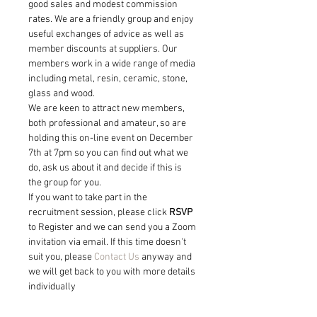
good sales and modest commission 
rates. We are a friendly group and enjoy 
useful exchanges of advice as well as 
member discounts at suppliers. Our 
members work in a wide range of media 
including metal, resin, ceramic, stone, 
glass and wood.
We are keen to attract new members, 
both professional and amateur, so are 
holding this on-line event on December 
7th at 7pm so you can find out what we 
do, ask us about it and decide if this is 
the group for you.
If you want to take part in the 
recruitment session, please click 
RSVP
to Register and we can send you a Zoom 
invitation via email. If this time doesn't 
suit you, please 
Contact Us
 anyway and 
we will get back to you with more details 
individually