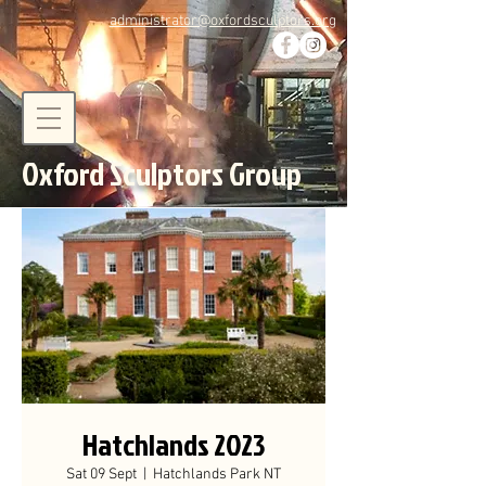
administrator@oxfordsculptors.org
Oxford Sculptors Group
Hatchlands 2023
Sat 09 Sept
  |  
Hatchlands Park NT