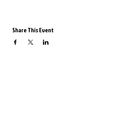
Share This Event
Event
© 2026 Oxford Sculptors Group
Images of artists work are the
copyright of individual artists.
Privacy Policy
Website by
Otters Pool Studio
Read our
News
See our
Events