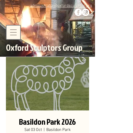
administrator@oxfordsculptors.org
Oxford Sculptors Group
Basildon Park 2026
Sat 03 Oct
  |  
Basildon Park