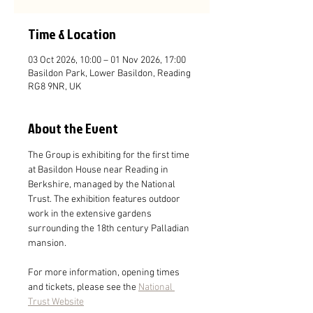
Time & Location
03 Oct 2026, 10:00 – 01 Nov 2026, 17:00
Basildon Park, Lower Basildon, Reading
RG8 9NR, UK
About the Event
The Group is exhibiting for the first time 
at Basildon House near Reading in 
Berkshire, managed by the National 
Trust. The exhibition features outdoor 
work in the extensive gardens 
surrounding the 18th century Palladian 
mansion.
For more information, opening times 
and tickets, please see the 
National 
Trust Website