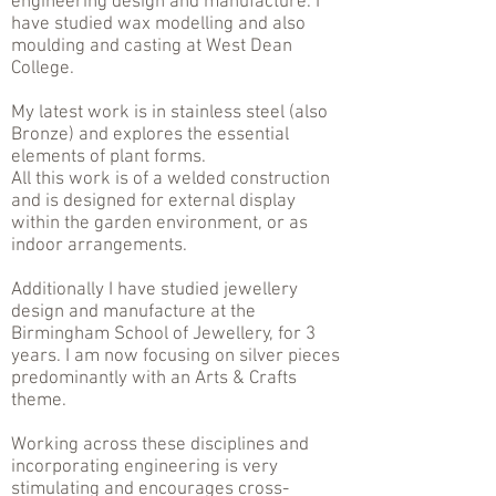
engineering design and manufacture. I
have studied wax modelling and also
moulding and casting at West Dean
College.
My latest work is in stainless steel (also
Bronze) and explores the essential
elements of plant forms.
All this work is of a welded construction
and is designed for external display
within the garden environment, or as
indoor arrangements.
Additionally I have studied jewellery
design and manufacture at the
Birmingham School of Jewellery, for 3
years. I am now focusing on silver pieces
predominantly with an Arts & Crafts
theme.
Working across these disciplines and
incorporating engineering is very
stimulating and encourages cross-