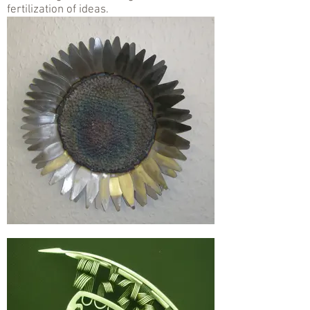
fertilization of ideas.
.