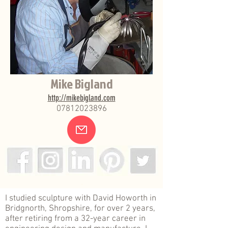
Mike Bigland
http://mikebigland.com
07812023896
.
I studied sculpture with David Howorth in
Bridgnorth, Shropshire, for over 2 years,
after retiring from a 32-year career in