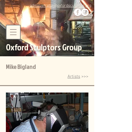
administrator@oxfordsculptors.org
Oxford Sculptors Group
Mike Bigland
Artists
>>>