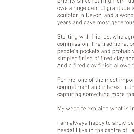
priority since retiring from fu
owe a huge debt of gratitude t
sculptor in Devon, and a wond
years and gave most generousl
Starting with friends, who agr
commission. The traditional p
people’s pockets and probably
simpler finish of fired clay an
And a fired clay finish allows
For me, one of the most impor
commitment and interest in th
capturing something more than
My website explains what is i
I am always happy to show peo
heads! I live in the centre of 