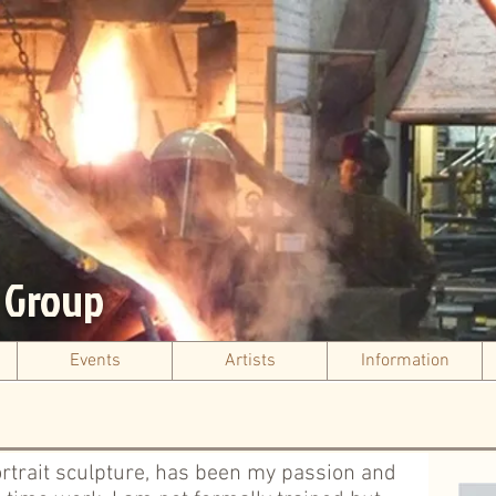
s Group
Events
Artists
Information
ortrait sculpture, has been my passion and