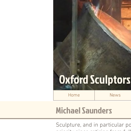
Oxford Sculptor
Home
News
Michael Saunders
Sculpture, and in particular p