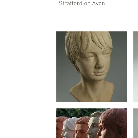
Stratford on Avon.