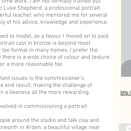
ll time work. I am not formally trained but
o Luke Shepherd, a professional portrait
erful teacher, who mentored me for several
y of his advice, knowledge and experience.
eed to model, as a favour I moved on to paid
ortrait cast in bronze is beyond most
 too formal in many homes. I prefer the
d there is a wide choice of colour and texture.
 for a more reasonable fee.
tant issues is the commissioner’s
e end result, making the challenge of
 a likeness all the more rewarding.
http:
nvolved in commissioning a portrait.
ple around the studio and talk clay and
Tanworth in Arden, a beautiful village near