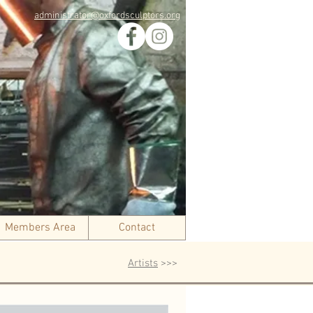
administrator@oxfordsculptors.org
Members Area
Contact
Artists
>>>