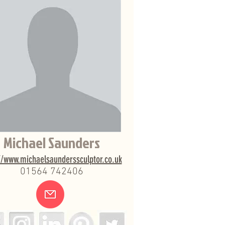
Michael Saunders
//www.michaelsaunderssculptor.co.uk
01564 742406