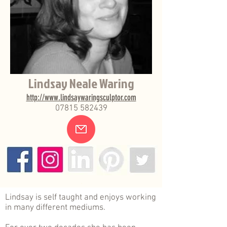
Lindsay Neale Waring
http://www.lindsaywaringsculptor.com
07815 582439
.
Lindsay is self taught and enjoys working
in many different mediums.