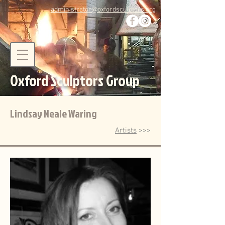
administrator@oxfordsculptors.org
Oxford Sculptors Group
Lindsay Neale Waring
Artists
>>>