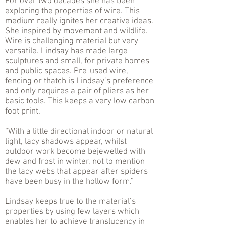
For over two decades she has been
exploring the properties of wire. This
medium really ignites her creative ideas.
She inspired by movement and wildlife.
Wire is challenging material but very
versatile. Lindsay has made large
sculptures and small, for private homes
and public spaces. Pre-used wire,
fencing or thatch is Lindsay’s preference
and only requires a pair of pliers as her
basic tools. This keeps a very low carbon
foot print.
“With a little directional indoor or natural
light, lacy shadows appear, whilst
outdoor work become bejewelled with
dew and frost in winter, not to mention
the lacy webs that appear after spiders
have been busy in the hollow form.”
Lindsay keeps true to the material’s
properties by using few layers which
enables her to achieve translucency in