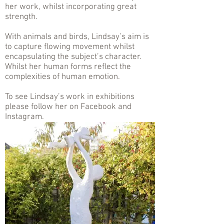
her work, whilst incorporating great
strength.
With animals and birds, Lindsay’s aim is
to capture flowing movement whilst
encapsulating the subject’s character.
Whilst her human forms reflect the
complexities of human emotion.
To see Lindsay’s work in exhibitions
please follow her on Facebook and
Instagram.
.