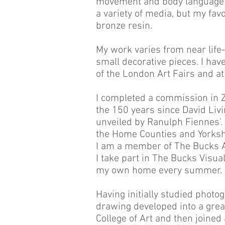
movement and body language 
a variety of media, but my fav
bronze resin.
My work varies from near life-
small decorative pieces. I hav
of the London Art Fairs and at
I completed a commission in
the 150 years since David Livi
unveiled by Ranulph Fiennes'. I
the Home Counties and Yorksh
I am a member of The Bucks Ar
I take part in The Bucks Visua
my own home every summer.
Having initially studied photog
drawing developed into a great
College of Art and then joine