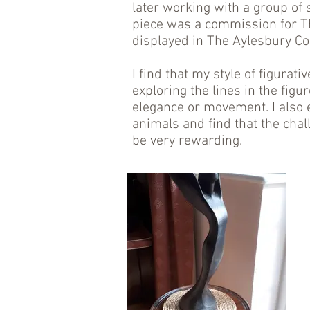
later working with a group of 
piece was a commission for Th
displayed in The Aylesbury C
I find that my style of figurat
exploring the lines in the fig
elegance or movement. I also 
animals and find that the chal
be very rewarding.