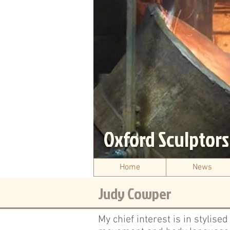
Oxford Sculptor
Home
News
Judy Cowper
My chief interest is in stylise