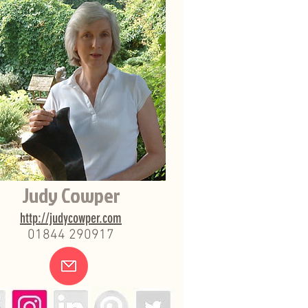
Judy Cowper
http://judycowper.com
01844 290917