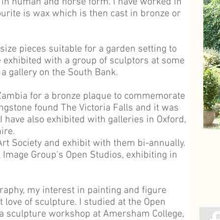
in human and horse form. I have worked in
ourite is wax which is then cast in bronze or
size pieces suitable for a garden setting to
e exhibited with a group of sculptors at some
 a gallery on the South Bank.
 Zambia for a bronze plaque to commemorate
ngstone found The Victoria Falls and it was
 have also exhibited with galleries in Oxford,
ire.
t Society and exhibit with them bi-annually.
l Image Group's Open Studios, exhibiting in
raphy, my interest in painting and figure
 love of sculpture. I studied at the Open
d a sculpture workshop at Amersham College,