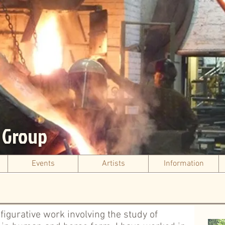
s Group
Events
Artists
Information
d figurative work involving the study of