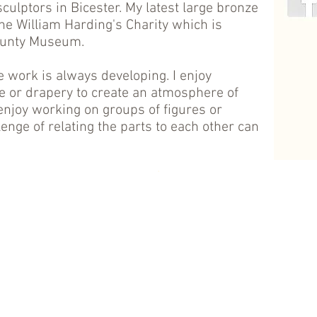
sculptors in Bicester. My latest large bronze
e William Harding's Charity which is
ounty Museum.
ive work is always developing. I enjoy
ure or drapery to create an atmosphere of
enjoy working on groups of figures or
lenge of relating the parts to each other can
.