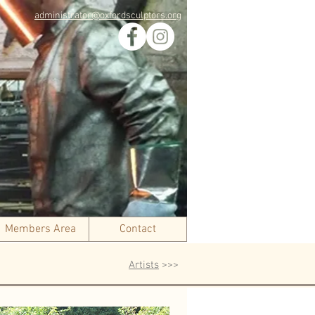
administrator@oxfordsculptors.org
Members Area
Contact
Artists
>>>