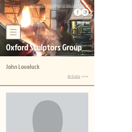
administrator@oxfordsculptors.org
Oxford Sculptors Group
John Loveluck
Artists
>>>