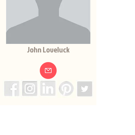
John Loveluck
.