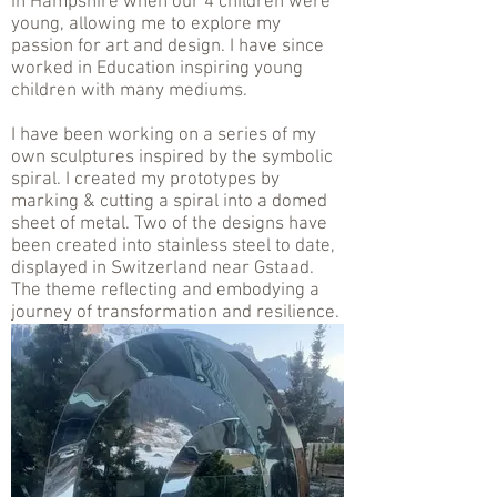
in Hampshire when our 4 children were
young, allowing me to explore my
passion for art and design. I have since
worked in Education inspiring young
children with many mediums.
I have been working on a series of my
own sculptures inspired by the symbolic
spiral. I created my prototypes by
marking & cutting a spiral into a domed
sheet of metal. Two of the designs have
been created into stainless steel to date,
displayed in Switzerland near Gstaad.
The theme reflecting and embodying a
journey of transformation and resilience.
.