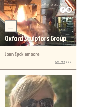
administrator@oxfordsculptors.org
Oxford Sculptors Group
Joan Sycklemoore
Artists
>>>