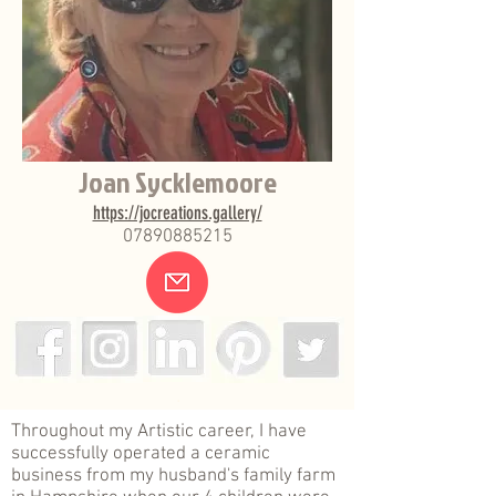
Joan Sycklemoore
https://jocreations.gallery/
07890885215
.
Throughout my Artistic career, I have
successfully operated a ceramic
business from my husband's family farm