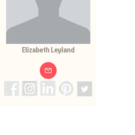
Elizabeth Leyland
.