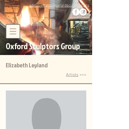
administrator@oxfordsculptors.org
Oxford Sculptors Group
Elizabeth Leyland
Artists
>>>