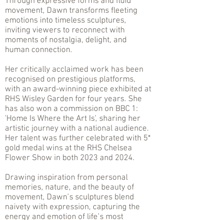
Through expressive forms and fluid
movement, Dawn transforms fleeting
emotions into timeless sculptures,
inviting viewers to reconnect with
moments of nostalgia, delight, and
human connection.
Her critically acclaimed work has been
recognised on prestigious platforms,
with an award-winning piece exhibited at
RHS Wisley Garden for four years. She
has also won a commission on BBC 1:
'Home Is Where the Art Is', sharing her
artistic journey with a national audience.
Her talent was further celebrated with 5*
gold medal wins at the RHS Chelsea
Flower Show in both 2023 and 2024.
Drawing inspiration from personal
memories, nature, and the beauty of
movement, Dawn’s sculptures blend
naivety with expression, capturing the
energy and emotion of life’s most