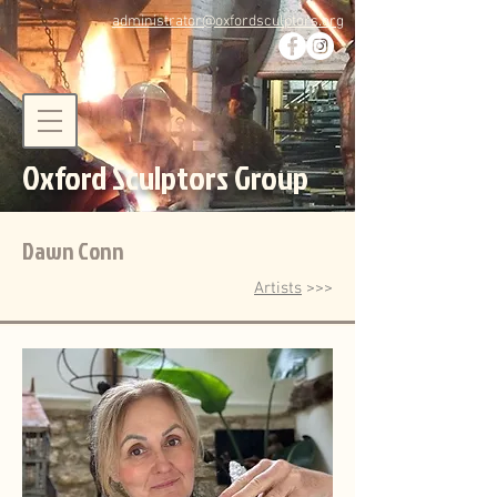
administrator@oxfordsculptors.org
Oxford Sculptors Group
Dawn Conn
Artists
>>>