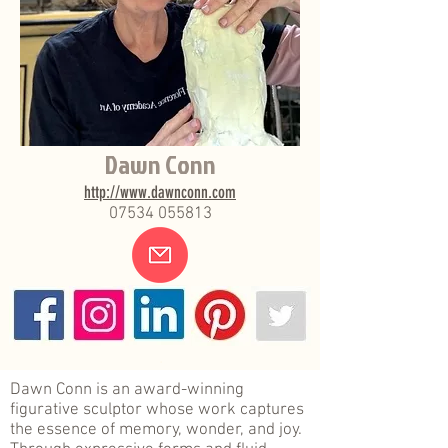
Dawn Conn
http://www.dawnconn.com
07534 055813
.
Dawn Conn is an award-winning
figurative sculptor whose work captures
the essence of memory, wonder, and joy.