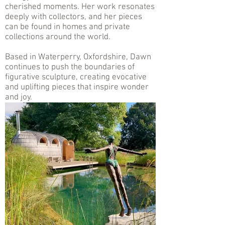
cherished moments. Her work resonates
deeply with collectors, and her pieces
can be found in homes and private
collections around the world.
Based in Waterperry, Oxfordshire, Dawn
continues to push the boundaries of
figurative sculpture, creating evocative
and uplifting pieces that inspire wonder
and joy.
.