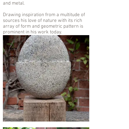
and metal.
Drawing inspiration from a multitude of
sources his love of nature with its rich
array of form and geometric pattern is
prominent in his work today.
.