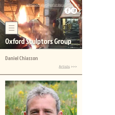
administrator@oxfordsculptors.org
Oxford Sculptors Group
Daniel Chiasson
Artists
>>>