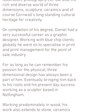
illustration, photography etc. But also the
rich and diverse world of three
dimensions, sculpture, ceramics and of
course Cornwall’s long standing cultural
heritage for creativity.
On completion of his degree, Daniel had a
very successful career as a graphic
designer. Working with blue chip clients
globally he went on to specialise in print
and print management for the point of
sale industry.
For as long as he can remember his
passion for the physical, three
dimensional design has always been a
part of him. Eventually bringing him back
to his roots and his present day success
working as a sculptor based in
Nottingham.
Working predominately in wood, his
work also extends to stone, ceramics