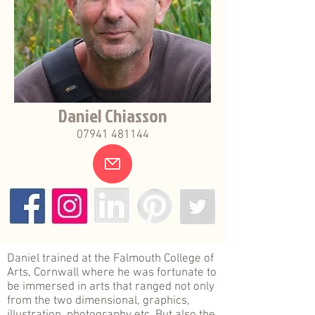
Daniel Chiasson
07941 481144
.
Daniel trained at the Falmouth College of
Arts, Cornwall where he was fortunate to
be immersed in arts that ranged not only
from the two dimensional, graphics,