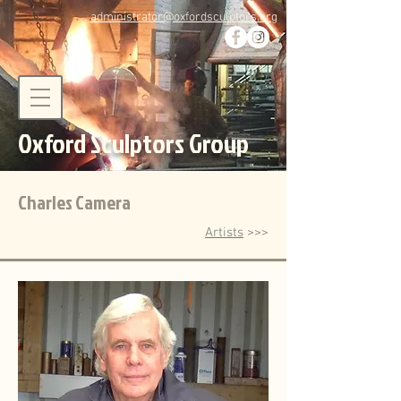
administrator@oxfordsculptors.org
Oxford Sculptors Group
Charles Camera
Artists
>>>