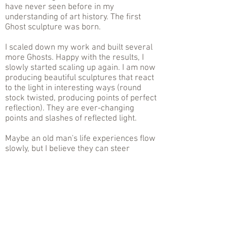
have never seen before in my
understanding of art history. The first
Ghost sculpture was born.
I scaled down my work and built several
more Ghosts. Happy with the results, I
slowly started scaling up again. I am now
producing beautiful sculptures that react
to the light in interesting ways (round
stock twisted, producing points of perfect
reflection). They are ever-changing
points and slashes of reflected light.
Maybe an old man's life experiences flow
slowly, but I believe they can steer
something special.
.