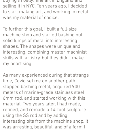
buying (mostly) fine art in England and
selling it in NYC. Ten years ago, I decided
to start making art, and working in metal
was my material of choice.
To further this goal, I built a full-size
machine shop and started bashing out
solid lumps of metal into interesting
shapes. The shapes were unique and
interesting, combining master machinist
skills with artistry, but they didn't make
my heart sing.
As many experienced during that strange
time, Covid set me on another path. I
stopped bashing metal, acquired 900
meters of marine-grade stainless steel
6mm rod, and started working with this
material. Two years later, I had made,
refined, and remade a 14-foot sculpture
using the SS rod and by adding
interesting bits from the machine shop. It
was arresting, beautiful, and of a form I