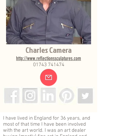
Charles Camera
http://www.reflectionssculptures.com
01743 741474
.
I have lived in England for 36 years, and
most of that time I have been involved
with the art world. I was an art dealer