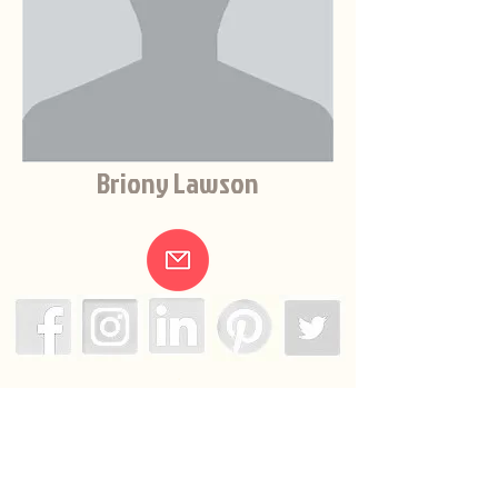
Briony Lawson
.