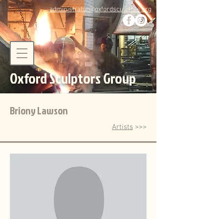
administrator@oxfordsculptors.org
Oxford Sculptors Group
Briony Lawson
Artists
>>>