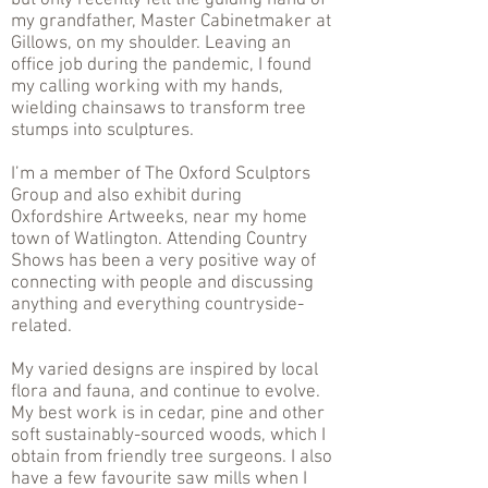
but only recently felt the guiding hand of
my grandfather, Master Cabinetmaker at
Gillows, on my shoulder. Leaving an
office job during the pandemic, I found
my calling working with my hands,
wielding chainsaws to transform tree
stumps into sculptures.
I’m a member of The Oxford Sculptors
Group and also exhibit during
Oxfordshire Artweeks, near my home
town of Watlington. Attending Country
Shows has been a very positive way of
connecting with people and discussing
anything and everything countryside-
related.
My varied designs are inspired by local
flora and fauna, and continue to evolve.
My best work is in cedar, pine and other
soft sustainably-sourced woods, which I
obtain from friendly tree surgeons. I also
have a few favourite saw mills when I