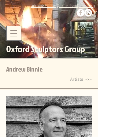
administrator@oxfordsculptors.org
Oxford Sculptors Group
Andrew Binnie
Artists
>>>