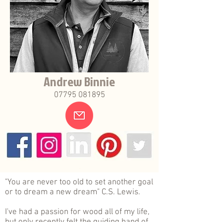
Andrew Binnie
07795 081895
.
"You are never too old to set another goal
or to dream a new dream" C.S. Lewis.
I've had a passion for wood all of my life,