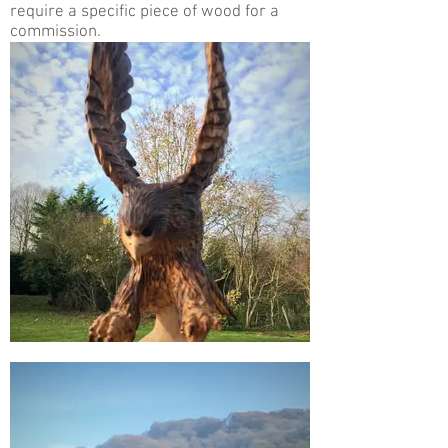
require a specific piece of wood for a
commission.
.